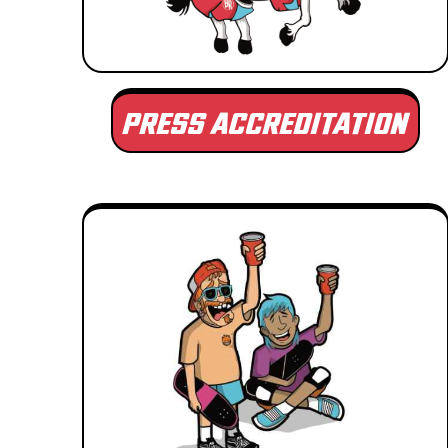
PRESS ACCREDITATION