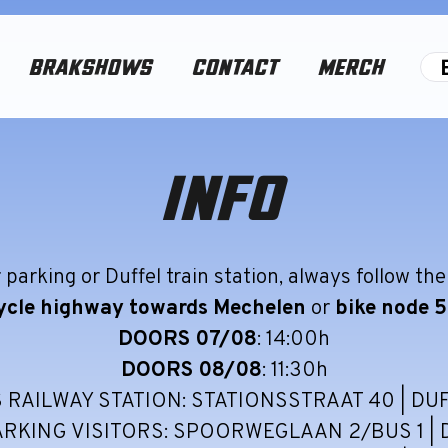
BRAKSHOWS
CONTACT
MERCH
INFO
 parking or Duffel train station, always follow the
ycle highway towards Mechelen
or
bike node 
DOORS 07/08
: 14:00h
DOORS 08/08
: 11:30h
 RAILWAY STATION: STATIONSSTRAAT 40 | DU
ARKING VISITORS: SPOORWEGLAAN 2/BUS 1 | 