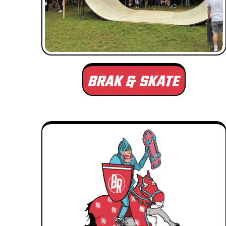
BRAK & SKATE