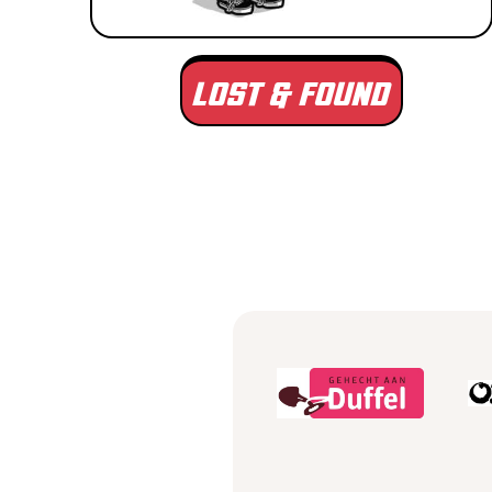
LOST & FOUND