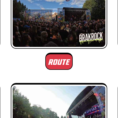
ROUTE