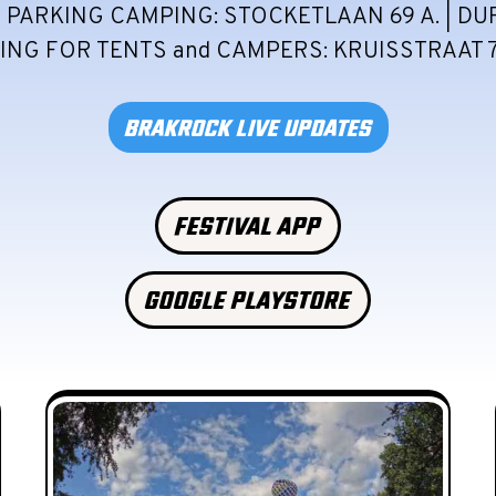
 PARKING CAMPING: STOCKETLAAN 69 A. | DU
NG FOR TENTS and CAMPERS: KRUISSTRAAT 7
BRAKROCK LIVE UPDATES
FESTIVAL APP
GOOGLE PLAYSTORE