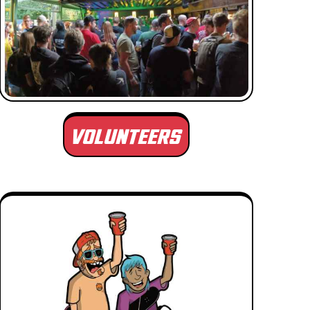
VOLUNTEERS