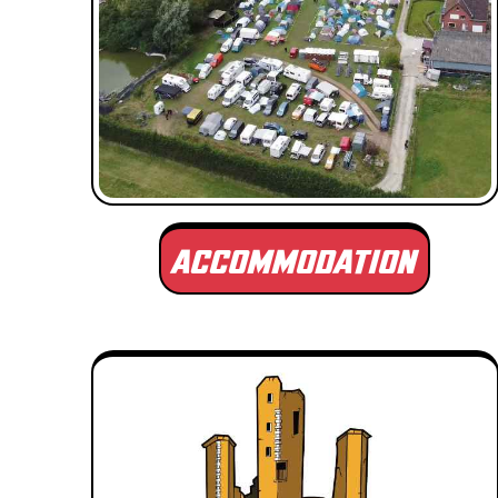
ACCOMMODATION