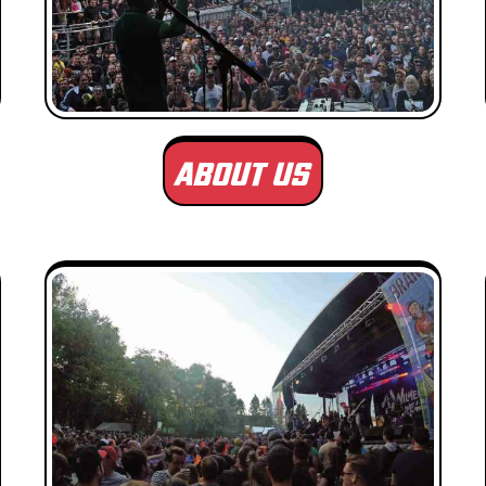
ABOUT US