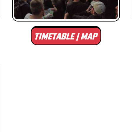
TIMETABLE | MAP