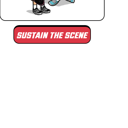
SUSTAIN THE SCENE