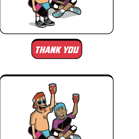
THANK YOU