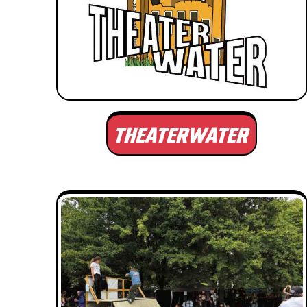
THEATERWATER