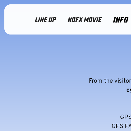
INFO
LINE UP
NOFX MOVIE
From the visitor
c
GPS
GPS P