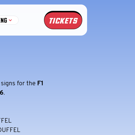
TICKETS
ENG
 signs for the
F1
56
.
FFEL
DUFFEL