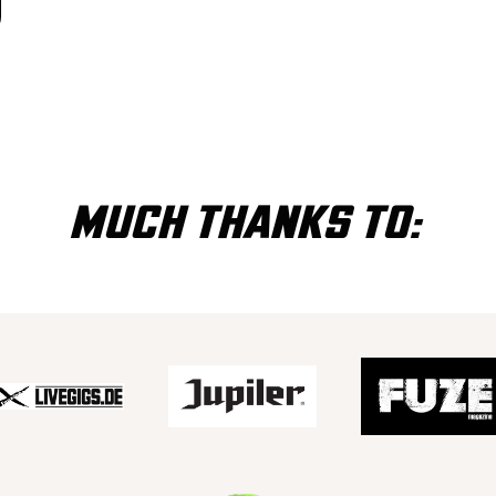
MUCH THANKS TO: