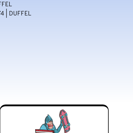
FFEL
4 | DUFFEL