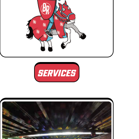
SERVICES