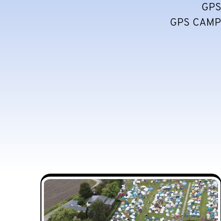
GPS
GPS CAMPI