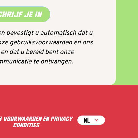
CHRIJF JE IN
n bevestigt u automatisch dat u
nze gebruiksvoorwaarden en ons
 en dat u bereid bent onze
municatie te ontvangen.
S
VOORWAARDEN EN
PRIVACY
NL
CONDITIES