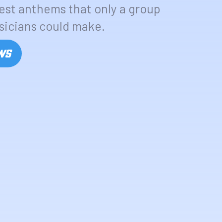
test anthems that only a group
sicians could make.
OWS