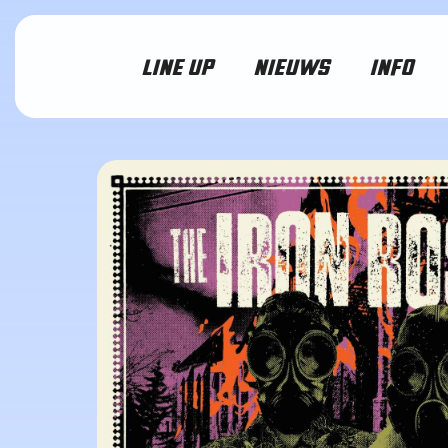
LINE UP
NIEUWS
INFO