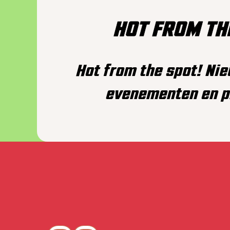
HOT FROM TH
Hot from the spot! Ni
evenementen en p