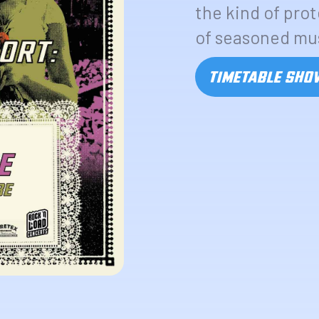
the kind of pro
of seasoned mu
TIMETABLE SH