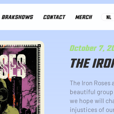
NL
BRAKSHOWS
CONTACT
MERCH
October 7, 
THE IRO
The Iron Roses 
beautiful group
we hope will ch
injustices of ou