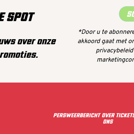
S
E SPOT
*Door u te abonnere
euws over onze
akkoord gaat met o
privacybeleid
romoties.
marketingcom
PERS
WEERBERICHT
OVER
TICKET
ONS