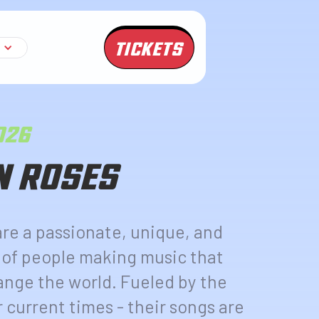
TICKETS
2026
N ROSES
are a passionate, unique, and
 of people making music that
ange the world. Fueled by the
r current times - their songs are