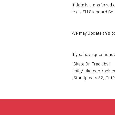
If data is transferre
(e.g., EU Standard Con
We may update this pol
If you have questions 
[Skate On Track bv]
[info@skateontrack.
[Standplaats 82, Duff