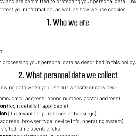
cy and are committed to protecting your personal data. Th
rotect your information, as well as how we use cookies.
1. Who we are
om
 processing your personal data as described in this policy.
2. What personal data we collect
llowing data when you use our website or services:
ame, email address, phone number, postal address)
ion
(login details if applicable)
ion
(if relevant for purchases or bookings)
 address, browser type, device info, operating system)
visited, time spent, clicks)