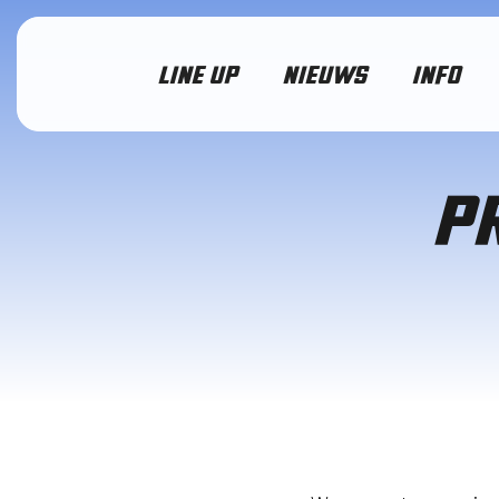
LINE UP
NIEUWS
INFO
P