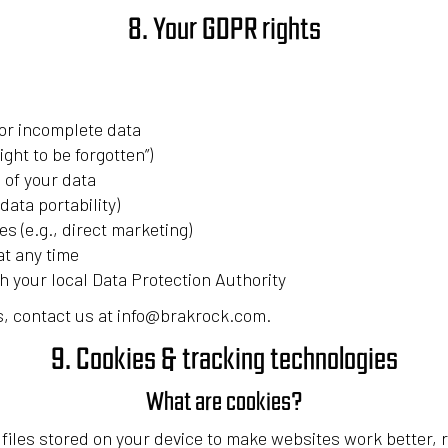
8. Your GDPR rights
or incomplete data
ight to be forgotten”)
 of your data
data portability)
es (e.g., direct marketing)
t any time
th your local Data Protection Authority
ts, contact us at info@brakrock.com.
9. Cookies & tracking technologies
What are cookies?
t files stored on your device to make websites work better