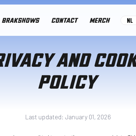
NL
BRAKSHOWS
CONTACT
MERCH
RIVACY AND COOK
POLICY
Last updated: January 01, 2026