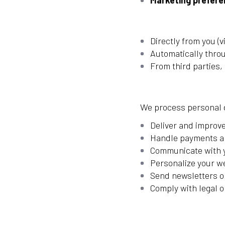
Marketing prefer
Directly from you (
Automatically thro
From third parties,
We process personal d
Deliver and improve
Handle payments a
Communicate with y
Personalize your w
Send newsletters or
Comply with legal o