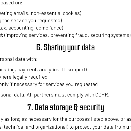
 based on:
keting emails, non-essential cookies)
g the service you requested)
tax, accounting, compliance)
st
(improving services, preventing fraud, securing systems)
6. Sharing your data
rsonal data with:
hosting, payment, analytics, IT support)
where legally required
nly if necessary for services you requested
rsonal data. All partners must comply with GDPR.
7. Data storage & security
y as long as necessary for the purposes listed above, or a
 (technical and organizational) to protect your data from 