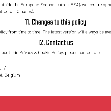
d outside the European Economic Area (EEA), we ensure app
tractual Clauses).
11. Changes to this policy
icy from time to time. The latest version will always be ava
12. Contact us
about this Privacy & Cookie Policy, please contact us:
com]
el, Belgium]