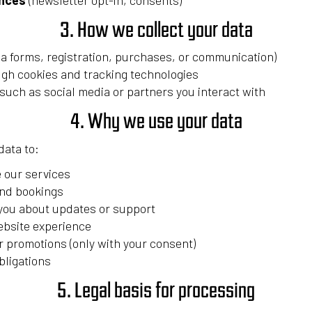
ences
(newsletter opt-in, consents)
3. How we collect your data
via forms, registration, purchases, or communication)
ugh cookies and tracking technologies
 such as social media or partners you interact with
4. Why we use your data
ata to:
 our services
nd bookings
ou about updates or support
ebsite experience
 promotions (only with your consent)
bligations
5. Legal basis for processing