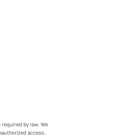
s required by law. We
unauthorized access.