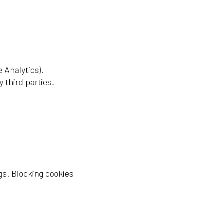
 Analytics).
 third parties.
gs. Blocking cookies