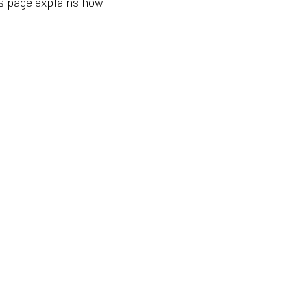
is page explains how