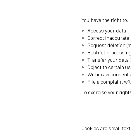
You have the right to:
Access your data
Correct inaccurate 
Request deletion (“r
Restrict processing
Transfer your data (
Object to certain us
Withdraw consent a
File a complaint wi
To exercise your righ
Cookies are small tex