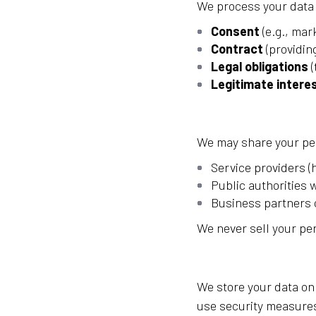
We process your data
Consent
(e.g., mar
Contract
(providin
Legal obligations
(
Legitimate intere
We may share your pe
Service providers (
Public authorities 
Business partners o
We never sell your pe
We store your data onl
use security measures