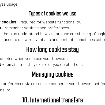
yze usage.
Types of cookies we use
y cookies
– required for website functionality.
s
– remember settings and preferences.
– help us understand how visitors use our site (e.g., Google
– used to show relevant ads and content, sometimes set by
How long cookies stay
 deleted when you close your browser.
s
– remain until they expire or you delete them.
Managing cookies
 preferences via our cookie banner or your browser settin
nality.
10. International transfers