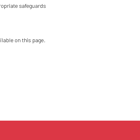
ropriate safeguards
ilable on this page.