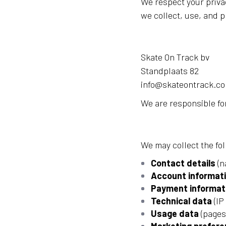
We respect your priva
we collect, use, and p
Skate On Track bv
Standplaats 82
info@skateontrack.c
We are responsible for
We may collect the fo
Contact details
(n
Account informat
Payment informat
Technical data
(IP
Usage data
(pages 