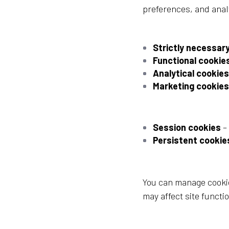
preferences, and anal
Strictly necessar
Functional cookie
Analytical cookies
Marketing cookies
Session cookies
–
Persistent cookie
You can manage cookie
may affect site functio