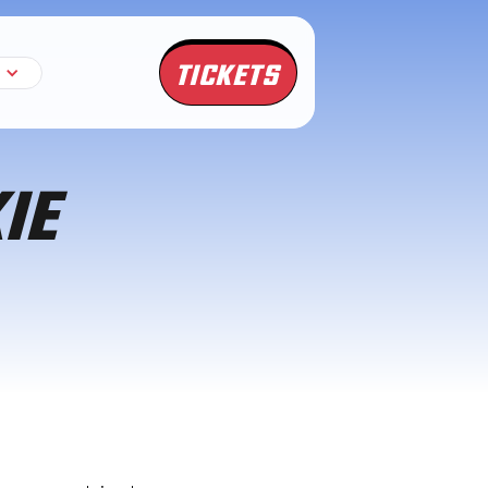
TICKETS
IE