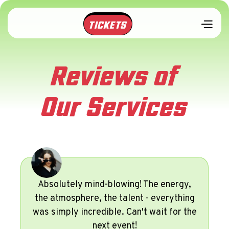
TICKETS
Reviews of
Our Services
Absolutely mind-blowing! The energy,
the atmosphere, the talent - everything
was simply incredible. Can't wait for the
next event!