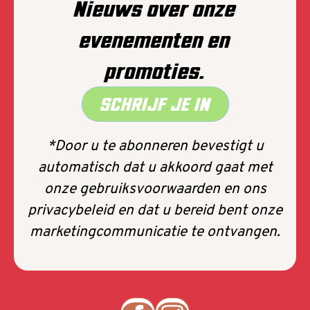
Nieuws over onze
evenementen en
promoties.
SCHRIJF JE IN
*Door u te abonneren bevestigt u
automatisch dat u akkoord gaat met
onze gebruiksvoorwaarden en ons
privacybeleid en dat u bereid bent onze
marketingcommunicatie te ontvangen.