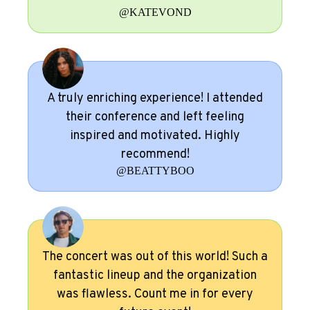
@KATEVOND
A truly enriching experience! I attended
their conference and left feeling
inspired and motivated. Highly
recommend!
@BEATTYBOO
The concert was out of this world! Such a
fantastic lineup and the organization
was flawless. Count me in for every