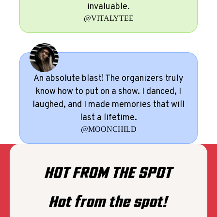
invaluable.
@VITALYTEE
An absolute blast! The organizers truly
know how to put on a show. I danced, I
laughed, and I made memories that will
last a lifetime.
@MOONCHILD
HOT FROM THE SPOT
Hot from the spot!