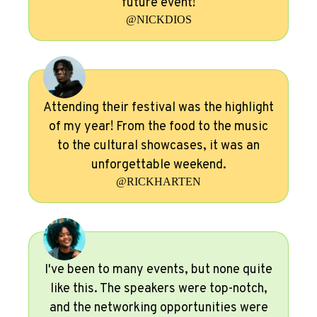
future event!
@NICKDIOS
Attending their festival was the highlight
of my year! From the food to the music
to the cultural showcases, it was an
unforgettable weekend.
@RICKHARTEN
I've been to many events, but none quite
like this. The speakers were top-notch,
and the networking opportunities were