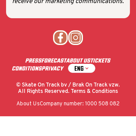
receive our marketing communications.
PRESS
FORECAST
ABOUT US
TICKETS
ENG
CONDITIONS
PRIVACY
© Skate On Track bv / Brak On Track vzw.
All Rights Reserved. Terms & Conditions
About Us
Company number: 1000 508 082