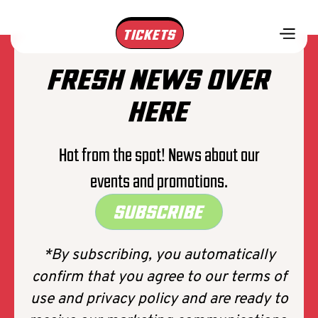
TICKETS
FRESH NEWS OVER
HERE
Hot from the spot! News about our
events and promotions.
SUBSCRIBE
*By subscribing, you automatically
confirm that you agree to our terms of
use and privacy policy and are ready to