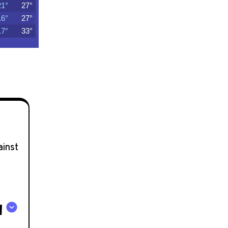
ainst
A