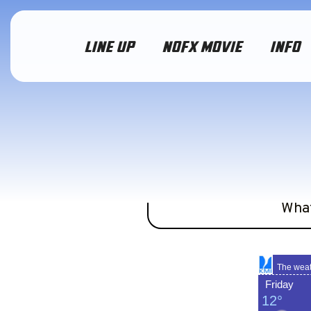
LINE UP
NOFX MOVIE
INFO
We ain’t got a crystal 
Wha