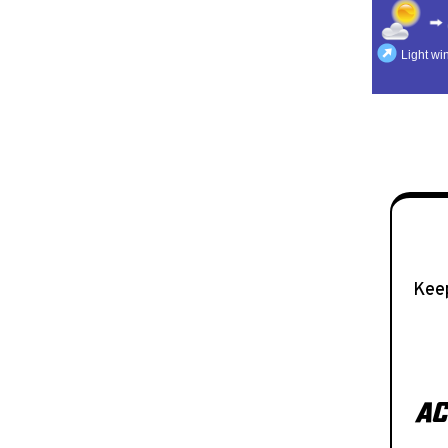
Keep
AC