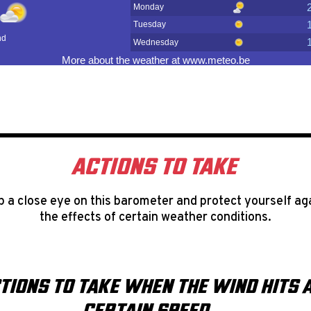
ACTIONS TO TAKE
 a close eye on this barometer and protect yourself ag
the effects of certain weather conditions.
TIONS TO TAKE WHEN THE WIND HITS 
CERTAIN SPEED