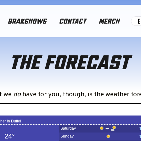
E
BRAKSHOWS
CONTACT
MERCH
THE FORECAST
ball, if we did, half the dumb stuff we’re doing
t we
do
have for you, though, is the weather for