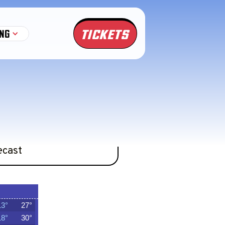
TICKETS
NG
 now would never happen.
ecast