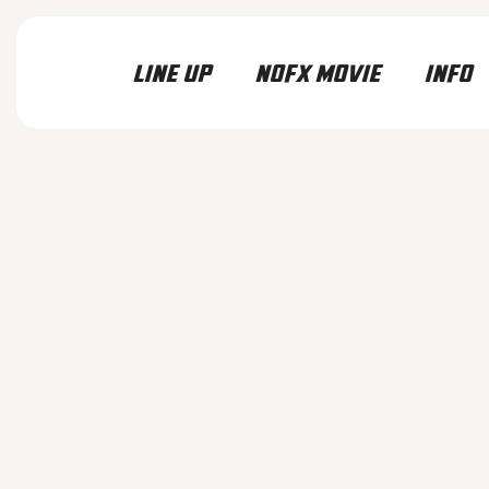
LINE UP
NOFX MOVIE
INFO