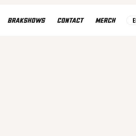
E
BRAKSHOWS
CONTACT
MERCH