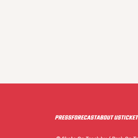
PRESS
FORECAST
ABOUT US
TICKE