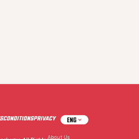
TS
CONDITIONS
PRIVACY
ENG
About Us