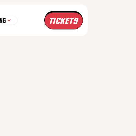
TICKETS
NG