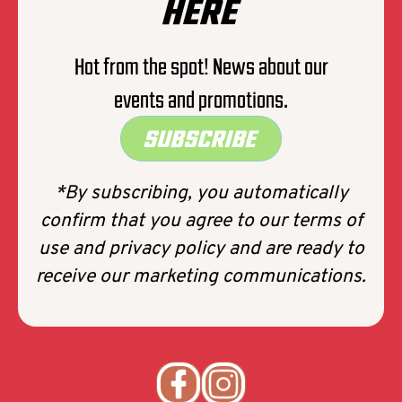
HERE
Hot from the spot! News about our
events and promotions.
SUBSCRIBE
*By subscribing, you automatically
confirm that you agree to our terms of
use and privacy policy and are ready to
receive our marketing communications.