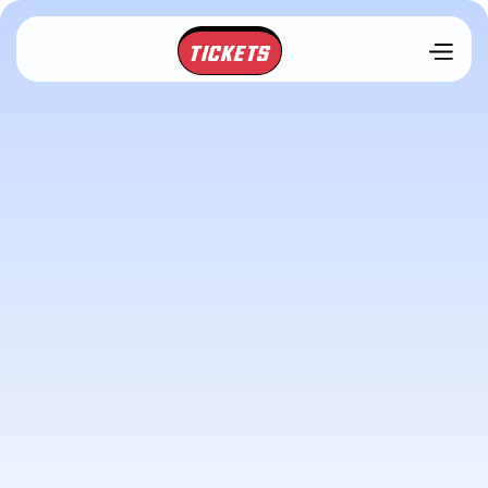
TICKETS