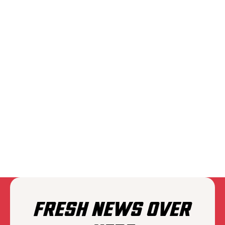
PLAIINS
FRESH NEWS OVER