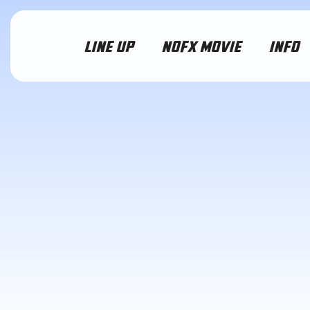
LINE UP
NOFX MOVIE
INFO