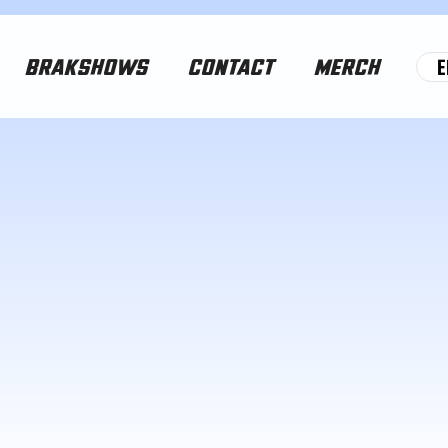
E
BRAKSHOWS
CONTACT
MERCH