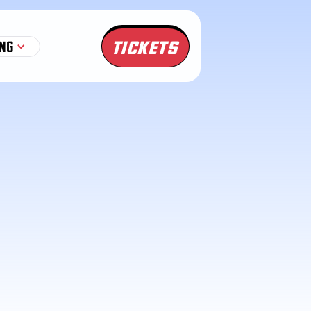
TICKETS
NG