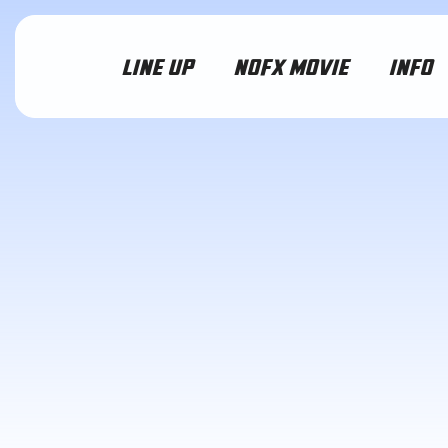
LINE UP
NOFX MOVIE
INFO