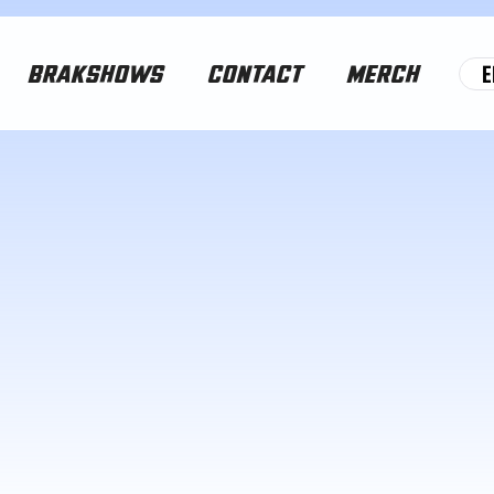
E
BRAKSHOWS
CONTACT
MERCH