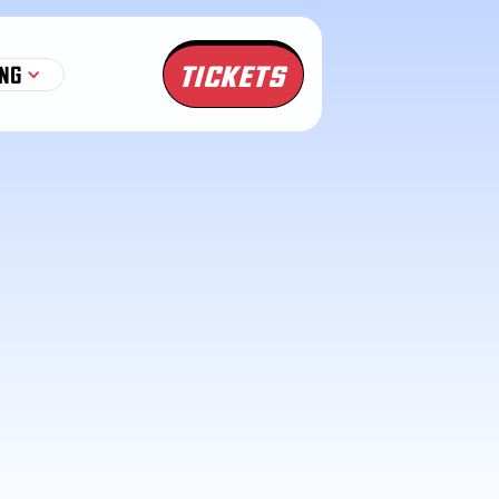
TICKETS
NG