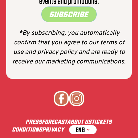
events and promotions.
SUBSCRIBE
*By subscribing, you automatically
confirm that you agree to our terms of
use and privacy policy and are ready to
receive our marketing communications.
PRESS
FORECAST
ABOUT US
TICKETS
ENG
CONDITIONS
PRIVACY