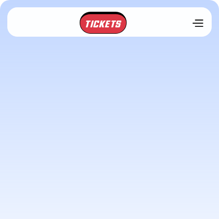
TICKETS