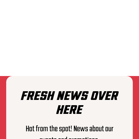
THE EXPLOITED
FRESH NEWS OVER
HERE
Hot from the spot! News about our