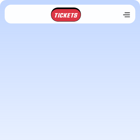
TICKETS