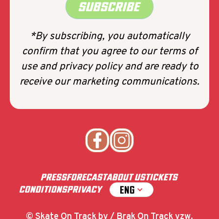
SUBSCRIBE
*By subscribing, you automatically
confirm that you agree to our terms of
use and privacy policy and are ready to
receive our marketing communications.
PRESS
FORECAST
ABOUT US
TICKETS
ENG
CONDITIONS
PRIVACY
© Skate On Track bv / Brak On Track vzw.