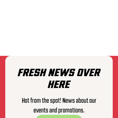
THE EXPLOITED
FRESH NEWS OVER
HERE
Hot from the spot! News about our
events and promotions.