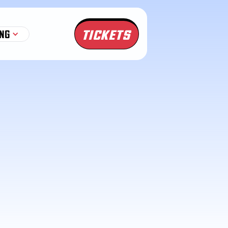
TICKETS
NG