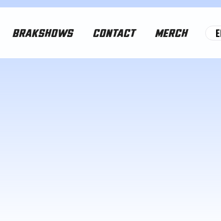
E
BRAKSHOWS
CONTACT
MERCH