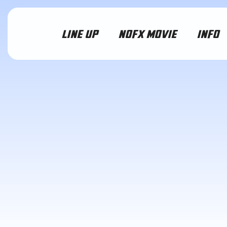
LINE UP
NOFX MOVIE
INFO