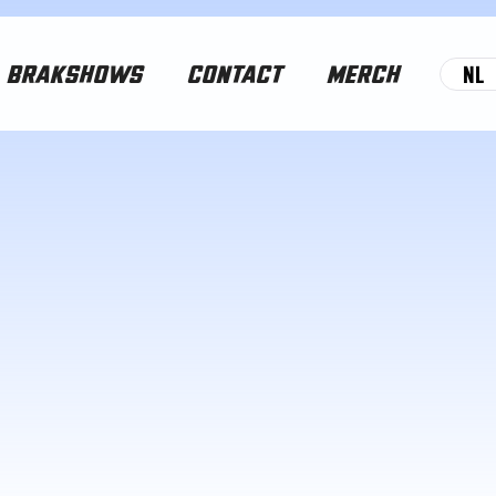
NL
BRAKSHOWS
CONTACT
MERCH