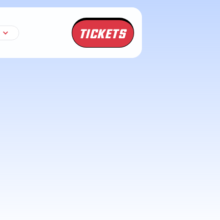
TICKETS