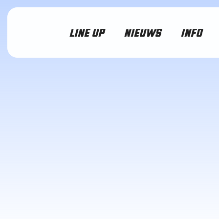
LINE UP
NIEUWS
INFO