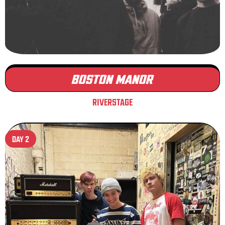
BOSTON MANOR
RIVERSTAGE
DAY 2