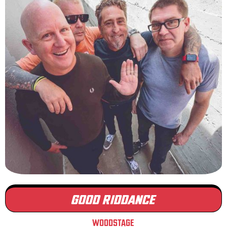
GOOD RIDDANCE
WOODSTAGE