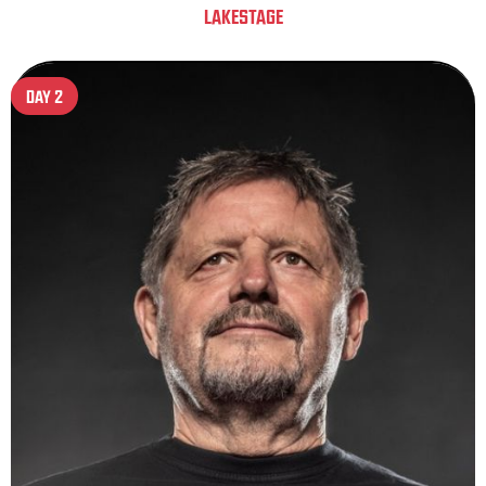
LAKESTAGE
DAY 2