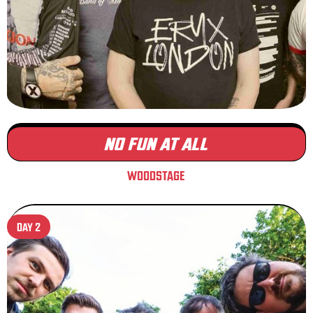
NO FUN AT ALL
WOODSTAGE
DAY 2