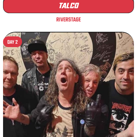
TALCO
RIVERSTAGE
DAY 2