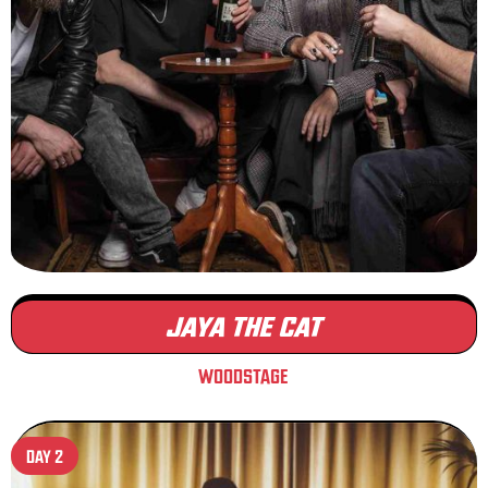
JAYA THE CAT
WOODSTAGE
DAY 2