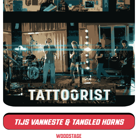
TIJS VANNESTE & TANGLED HORNS
WOODSTAGE