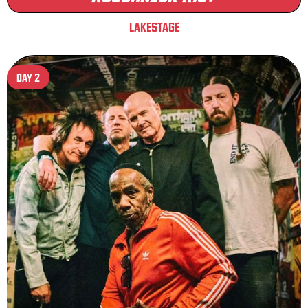
LAKESTAGE
DAY 2