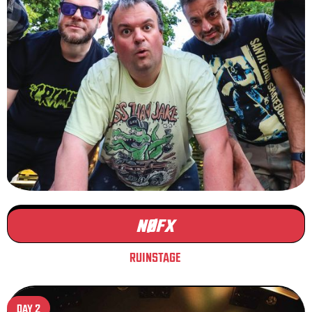
NØFX
RUINSTAGE
DAY 2