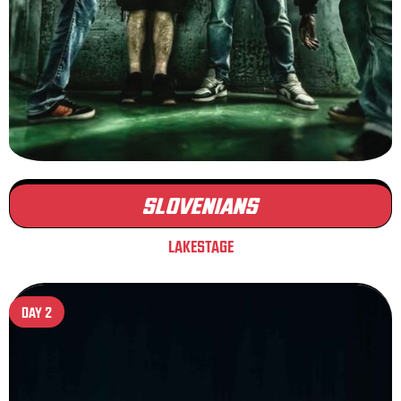
SLOVENIANS
LAKESTAGE
DAY 2