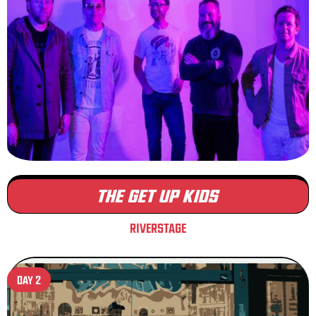
THE GET UP KIDS
RIVERSTAGE
DAY 2