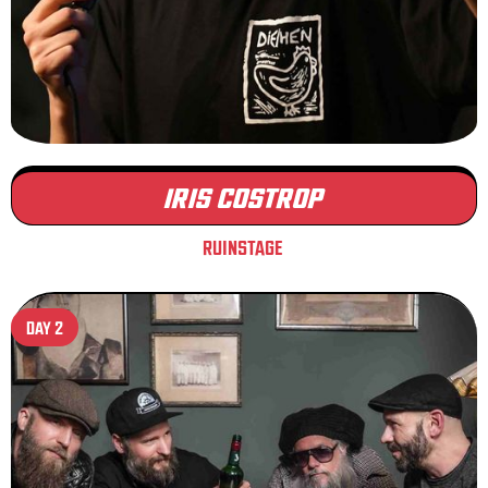
IRIS COSTROP
RUINSTAGE
DAY 2