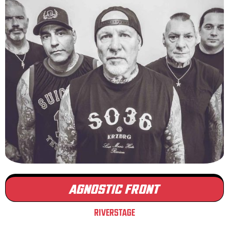
AGNOSTIC FRONT
RIVERSTAGE