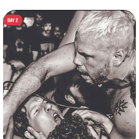
DAY 2