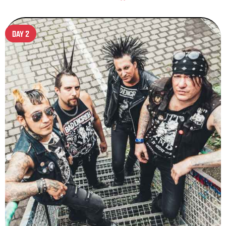
DAY 2