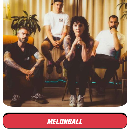
MELONBALL