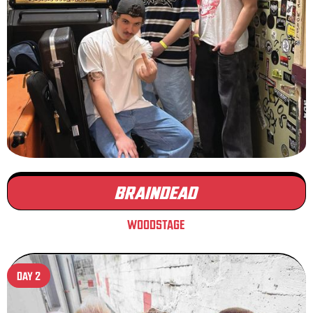
BRAINDEAD
WOODSTAGE
DAY 2