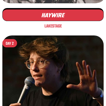
HAYWIRE
LAKESTAGE
DAY 2