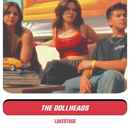
THE DOLLHEADS
LAKESTAGE