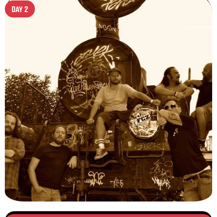
DAY 2