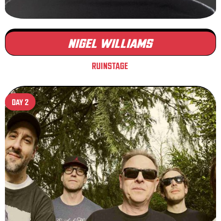
NIGEL WILLIAMS
RUINSTAGE
DAY 2