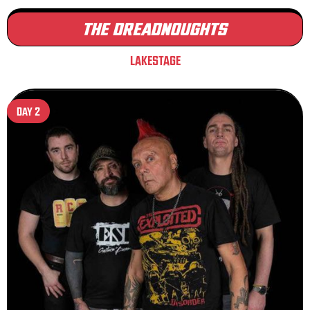
THE DREADNOUGHTS
LAKESTAGE
DAY 2