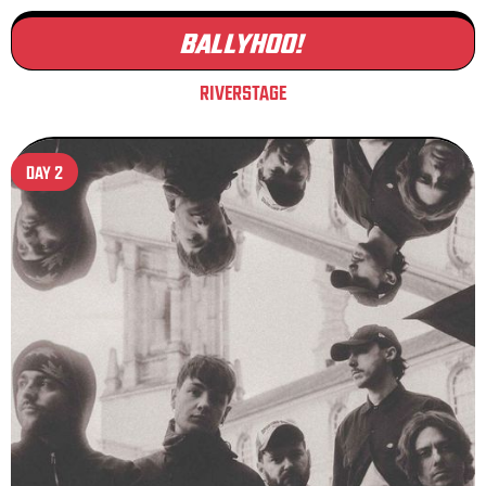
BALLYHOO!
RIVERSTAGE
DAY 2