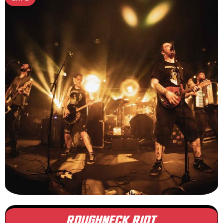
ROUGHNECK RIOT