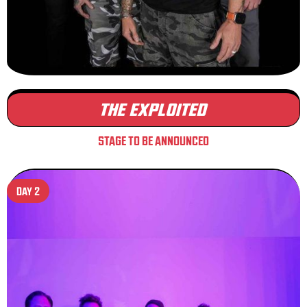
THE EXPLOITED
STAGE TO BE ANNOUNCED
DAY 2