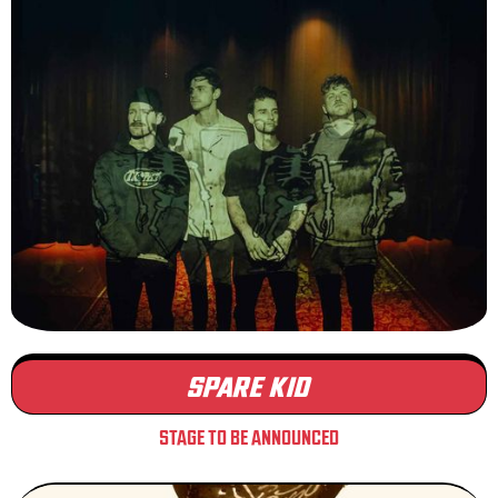
SPARE KID
STAGE TO BE ANNOUNCED