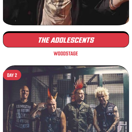
THE ADOLESCENTS
WOODSTAGE
DAY 2