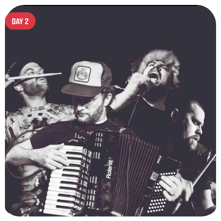
DAY 2