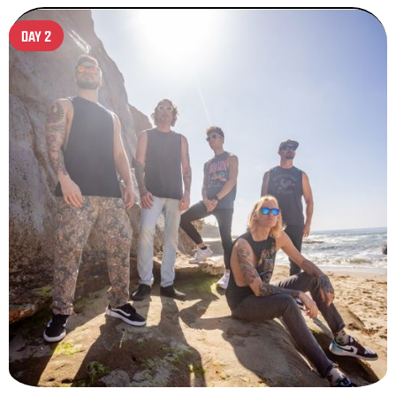
DAY 2