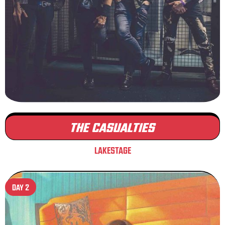
THE CASUALTIES
LAKESTAGE
DAY 2