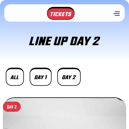
TICKETS
LINE UP DAY 2
ALL
DAY 1
DAY 2
DAY 2