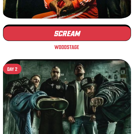
SCREAM
WOODSTAGE
DAY 2